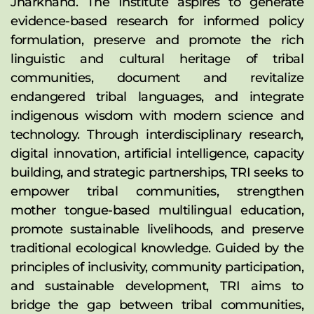
Jharkhand. The Institute aspires to generate 
evidence-based research for informed policy 
formulation, preserve and promote the rich 
linguistic and cultural heritage of tribal 
communities, document and revitalize 
endangered tribal languages, and integrate 
indigenous wisdom with modern science and 
technology. Through interdisciplinary research, 
digital innovation, artificial intelligence, capacity 
building, and strategic partnerships, TRI seeks to 
empower tribal communities, strengthen 
mother tongue-based multilingual education, 
promote sustainable livelihoods, and preserve 
traditional ecological knowledge. Guided by the 
principles of inclusivity, community participation, 
and sustainable development, TRI aims to 
bridge the gap between tribal communities, 