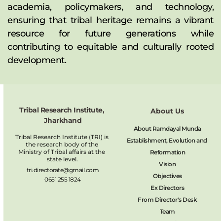
academia, policymakers, and technology, 
ensuring that tribal heritage remains a vibrant 
resource for future generations while 
contributing to equitable and culturally rooted 
development.
Tribal Research Institute, 
About Us
Jharkhand
About Ramdayal Munda
Tribal Research Institute (TRI) is 
Establishment, Evolution and 
the research body of the 
Ministry of Tribal affairs at the 
Reformation
state level.
Vision
tri.directorate@gmail.com
Objectives
0651 255 1824
Ex Directors
From Director's Desk
Team