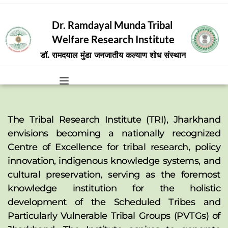
Dr. Ramdayal Munda Tribal 
Welfare Research Institute
डॉ. रामदयाल मुंडा जनजातीय कल्याण शोध संस्थान
The Tribal Research Institute (TRI), Jharkhand 
envisions becoming a nationally recognized 
Centre of Excellence for tribal research, policy 
innovation, indigenous knowledge systems, and 
cultural preservation, serving as the foremost 
knowledge institution for the holistic 
development of the Scheduled Tribes and 
Particularly Vulnerable Tribal Groups (PVTGs) of 