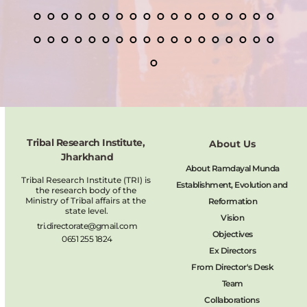
Tribal Research Institute, 
About Us
Jharkhand
About Ramdayal Munda
Tribal Research Institute (TRI) is 
Establishment, Evolution and 
the research body of the 
Ministry of Tribal affairs at the 
Reformation
state level.
Vision
tri.directorate@gmail.com
Objectives
0651 255 1824
Ex Directors
From Director's Desk
Team
Collaborations 