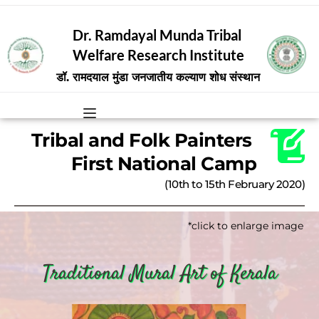
Dr. Ramdayal Munda Tribal 
Welfare Research Institute
डॉ. रामदयाल मुंडा जनजातीय कल्याण शोध संस्थान
Tribal and Folk Painters 
First National Camp
(10th to 15th February 2020)
*click to enlarge image
Traditional Mural Art of Kerala