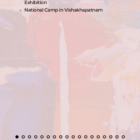
Exhibition
National Camp in Vishakhapatnam