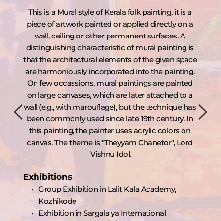
ed 
This is a Mural style of Kerala folk painting, it is a 
In t
rd 
piece of artwork painted or applied directly on a 
pa
 
wall, ceiling or other permanent surfaces. A 
a
in 
distinguishing characteristic of mural painting is 
B
rs 
that the architectural elements of the given space 
 of 
are harmoniously incorporated into the painting. 
Ex
On few occassions, mural paintings are painted 
e 
on large canvases, which are later attached to a 
n 
wall (e.g., with marouflage), but the technique has 
th 
been commonly used since late 19th century. In 
is 
this painting, the painter uses acrylic colors on 
canvas. The theme is "Theyyam Chanetor", Lord 
Vishnu Idol.
Exhibitions
Group Exhibition in Lalit Kala Academy, 
Kozhikode
Exhibition in Sargala ya International 