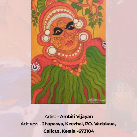
are 
r 
 
d 
Artist - 
Ambili Vijayan
may 
Address - 
Jhapasya, Keezhal, PO. Vadakara, 
 
Calicut, Kerala -673104
 