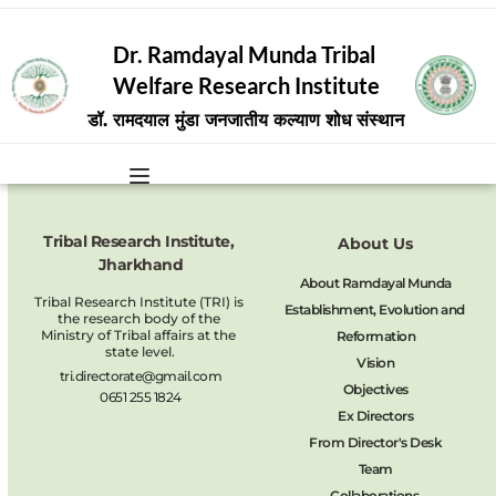
Dr. Ramdayal Munda Tribal 
Welfare Research Institute
डॉ. रामदयाल मुंडा जनजातीय कल्याण शोध संस्थान
Tribal Research Institute, 
About Us
Jharkhand
About Ramdayal Munda
Tribal Research Institute (TRI) is 
Establishment, Evolution and 
the research body of the 
Ministry of Tribal affairs at the 
Reformation
state level.
Vision
tri.directorate@gmail.com
Objectives
0651 255 1824
Ex Directors
From Director's Desk
Team
Collaborations 