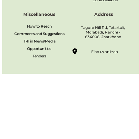
Miscellaneous
Address
How to Reach
Tagore Hill Rd, Tetartoli, 
Morabadi, Ranchi - 
Comments and Suggestions
834008, Jharkhand 
TRI in News/Media
Opportunities 
Find us on Map
Tenders